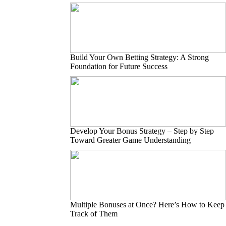
Build Your Own Betting Strategy: A Strong
Foundation for Future Success
Develop Your Bonus Strategy – Step by Step
Toward Greater Game Understanding
Multiple Bonuses at Once? Here’s How to Keep
Track of Them