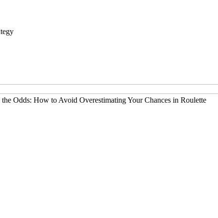
ategy
 the Odds: How to Avoid Overestimating Your Chances in Roulette