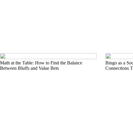
Math at the Table: How to Find the Balance
Bingo as a So
Between Bluffs and Value Bets
Connections 