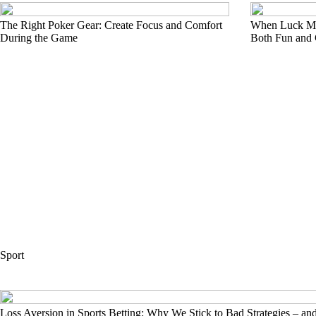
The Right Poker Gear: Create Focus and Comfort
When Luck Me
During the Game
Both Fun and 
Sport
Loss Aversion in Sports Betting: Why We Stick to Bad Strategies – a