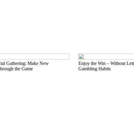
cial Gathering: Make New
Enjoy the Win – Without Lett
Through the Game
Gambling Habits