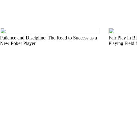
Patience and Discipline: The Road to Success as a
Fair Play in B
New Poker Player
Playing Field f