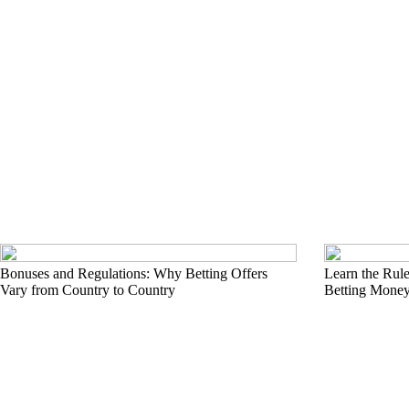
Bonuses and Regulations: Why Betting Offers
Learn the Rule
Vary from Country to Country
Betting Mone