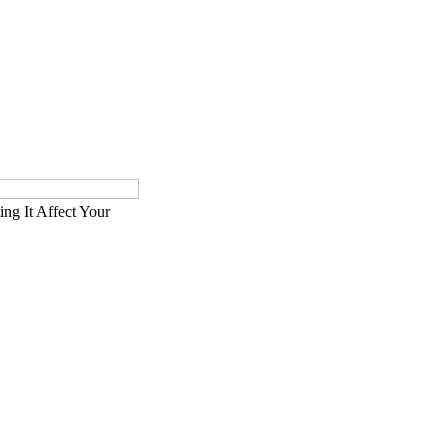
ing It Affect Your