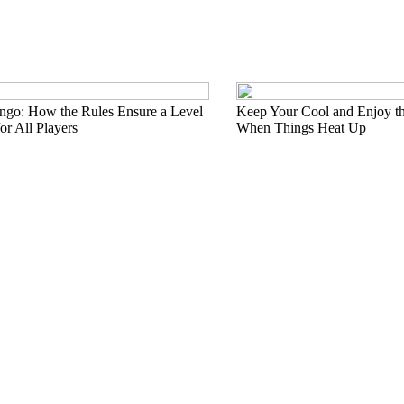
ingo: How the Rules Ensure a Level
Keep Your Cool and Enjoy t
or All Players
When Things Heat Up