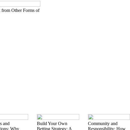
t from Other Forms of
s and
Build Your Own
Community and
tions: Why
Betting Strategy: A
Responsibility: How