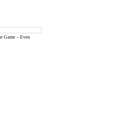
he Game – Even