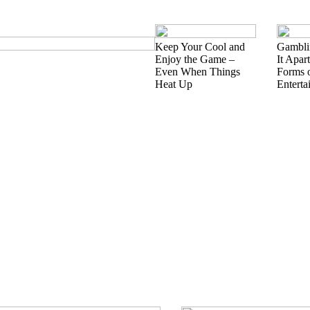
Keep Your Cool and
Gambli
Enjoy the Game –
It Apar
Even When Things
Forms 
Heat Up
Enterta