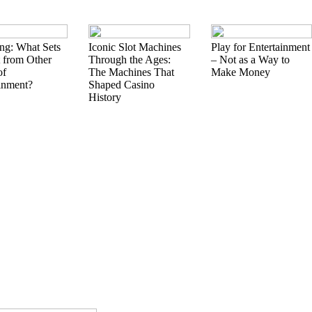
ng: What Sets
Iconic Slot Machines
Play for Entertainment
t from Other
Through the Ages:
– Not as a Way to
of
The Machines That
Make Money
inment?
Shaped Casino
History