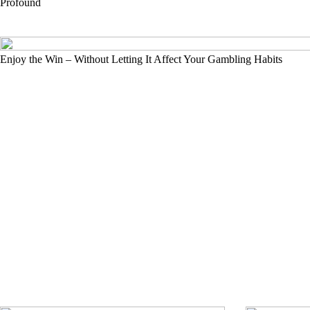
Profound
Enjoy the Win – Without Letting It Affect Your Gambling Habits