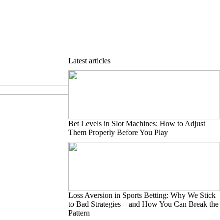
Latest articles
Bet Levels in Slot Machines: How to Adjust
Them Properly Before You Play
Loss Aversion in Sports Betting: Why We Stick
to Bad Strategies – and How You Can Break the
Pattern