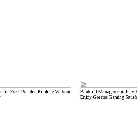
s for Free: Practice Roulette Without
Bankroll Management: Play 
y
Enjoy Greater Gaming Satisf