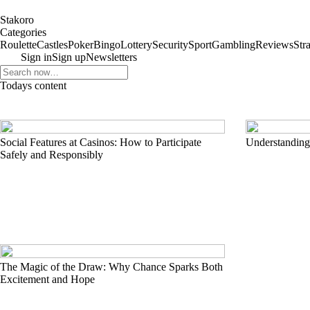
Stakoro
Categories
Roulette
Castles
Poker
Bingo
Lottery
Security
Sport
Gambling
Reviews
Str
Sign in
Sign up
Newsletters
Todays content
Social Features at Casinos: How to Participate
Understanding
Safely and Responsibly
The Magic of the Draw: Why Chance Sparks Both
Excitement and Hope