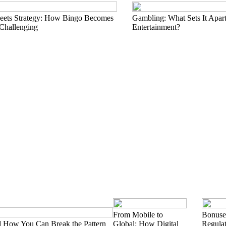
ets Strategy: How Bingo Becomes
Gambling: What Sets It Apar
Challenging
Entertainment?
From Mobile to
Bonuse
nd How You Can Break the Pattern
Global: How Digital
Regula