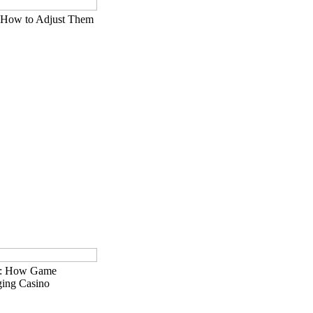
: How to Adjust Them
e: How Game
ging Casino