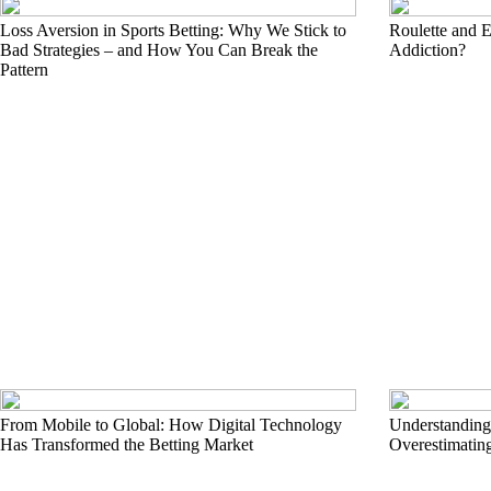
Loss Aversion in Sports Betting: Why We Stick to
Roulette and 
Bad Strategies – and How You Can Break the
Addiction?
Pattern
From Mobile to Global: How Digital Technology
Understanding
Has Transformed the Betting Market
Overestimatin