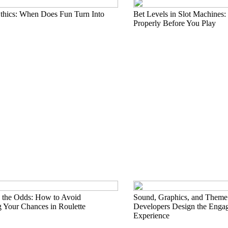
Ethics: When Does Fun Turn Into
Bet Levels in Slot Machines
Properly Before You Play
 the Odds: How to Avoid
Sound, Graphics, and Them
g Your Chances in Roulette
Developers Design the Enga
Experience