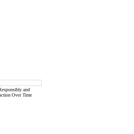
Responsibly and
action Over Time