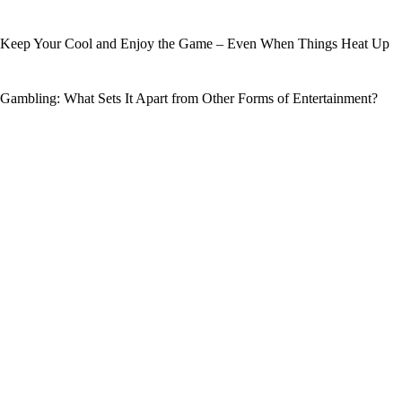
Keep Your Cool and Enjoy the Game – Even When Things Heat Up
Gambling: What Sets It Apart from Other Forms of Entertainment?