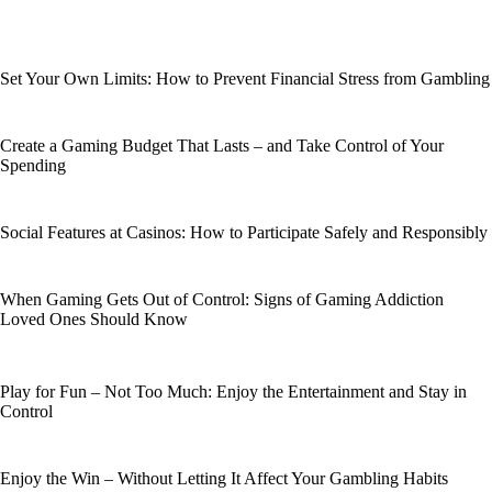
Set Your Own Limits: How to Prevent Financial Stress from Gambling
Create a Gaming Budget That Lasts – and Take Control of Your
Spending
Social Features at Casinos: How to Participate Safely and Responsibly
When Gaming Gets Out of Control: Signs of Gaming Addiction
Loved Ones Should Know
Play for Fun – Not Too Much: Enjoy the Entertainment and Stay in
Control
Enjoy the Win – Without Letting It Affect Your Gambling Habits